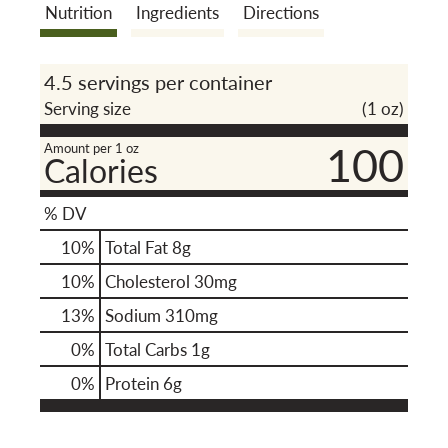
Nutrition
Ingredients
Directions
o
4.5 servings per container
n
Serving size
(1 oz)
100
Amount per 1 oz
Calories
% DV
10
%
Total Fat
8g
10
%
Cholesterol
30mg
13
%
Sodium
310mg
0
%
Total Carbs
1g
0
%
Protein
6g