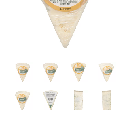
a
v
i
g
a
t
i