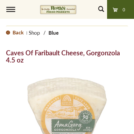
0
T
Back
Shop
/
Blue
|
o
Caves Of Faribault Cheese, Gorgonzola
g
4.5 oz
g
l
e
n