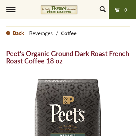
0
T
Back
Beverages
/
Coffee
|
o
Peet's Organic Ground Dark Roast French
g
Roast Coffee 18 oz
g
l
e
n