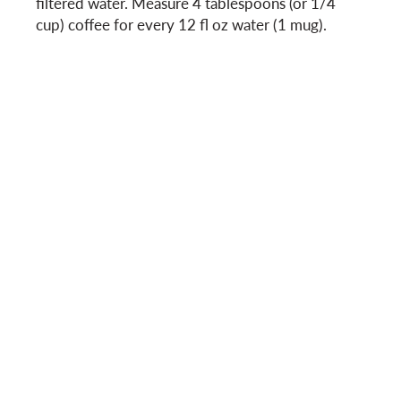
filtered water. Measure 4 tablespoons (or 1/4
cup) coffee for every 12 fl oz water (1 mug).
o
n