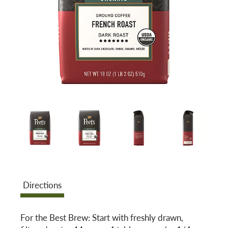
a
v
i
g
a
t
Directions
i
For the Best Brew: Start with freshly drawn,